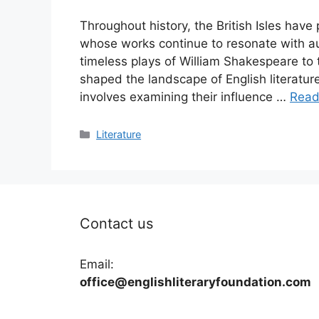
Throughout history, the British Isles have
whose works continue to resonate with au
timeless plays of William Shakespeare to 
shaped the landscape of English literatu
involves examining their influence …
Read
Categories
Literature
Contact us
Email:
office@englishliteraryfoundation.com