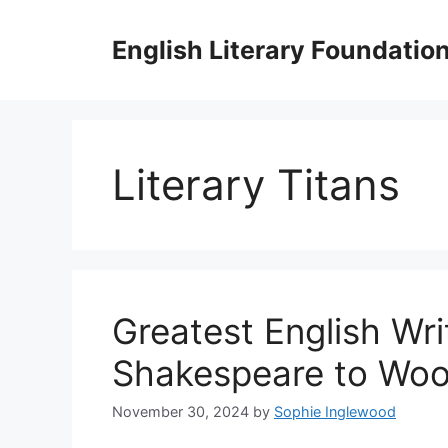
Skip
to
English Literary Foundatio
content
Literary Titans
Greatest English Wri
Shakespeare to Woo
November 30, 2024
by
Sophie Inglewood