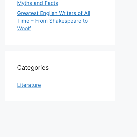
Myths and Facts
Greatest English Writers of All
Time – From Shakespeare to
Woolf
Categories
Literature