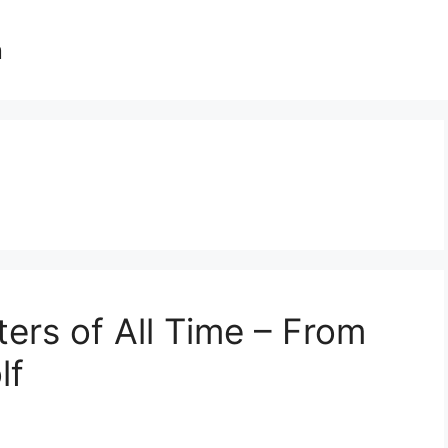
n
ters of All Time – From
lf