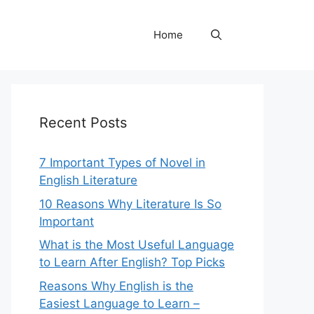
Home
Recent Posts
7 Important Types of Novel in
English Literature
10 Reasons Why Literature Is So
Important
What is the Most Useful Language
to Learn After English? Top Picks
Reasons Why English is the
Easiest Language to Learn –