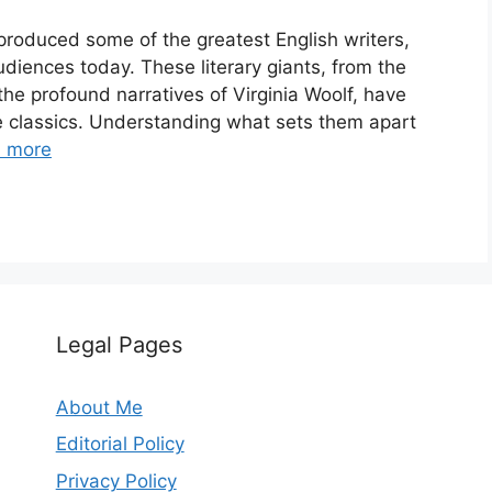
 produced some of the greatest English writers,
diences today. These literary giants, from the
the profound narratives of Virginia Woolf, have
re classics. Understanding what sets them apart
 more
Legal Pages
About Me
Editorial Policy
Privacy Policy